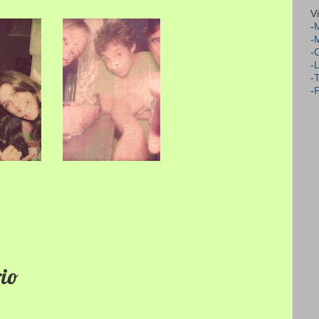
V
-
M
-
-
-
-
-
F
rio