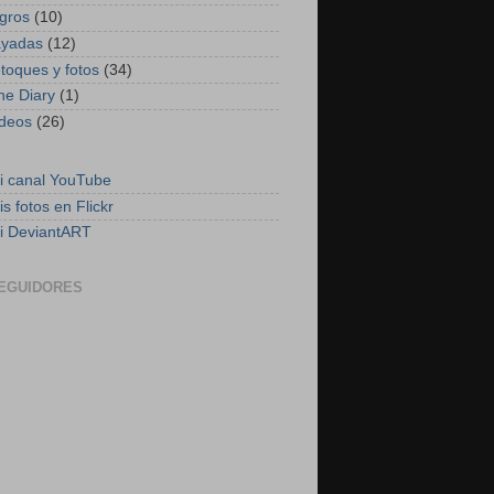
ogros
(10)
ayadas
(12)
etoques y fotos
(34)
he Diary
(1)
ideos
(26)
i canal YouTube
is fotos en Flickr
i DeviantART
EGUIDORES