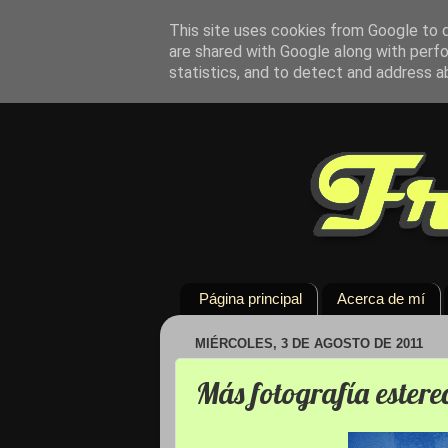
This site uses cookies from Google to de
are shared with Google along with perfo
statistics, and to detect and address a
Página principal
Acerca de mí
MIÉRCOLES, 3 DE AGOSTO DE 2011
Más fotografía estere