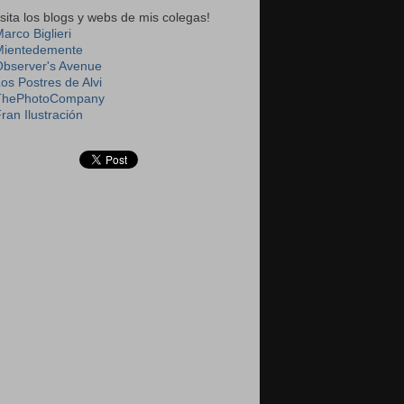
isita los blogs y webs de mis colegas!
arco Biglieri
Mientedemente
Observer's Avenue
Los Postres de Alvi
ThePhotoCompany
ran Ilustración