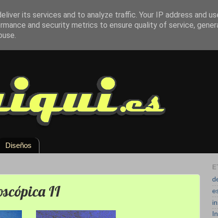
liver its services and to analyze traffic. Your IP address and u
rmance and security metrics to ensure quality of service, gene
buse.
Diseños
E
d
oscópica II
e
i
I