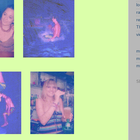
l
r
r
T
v
m
m
m
S