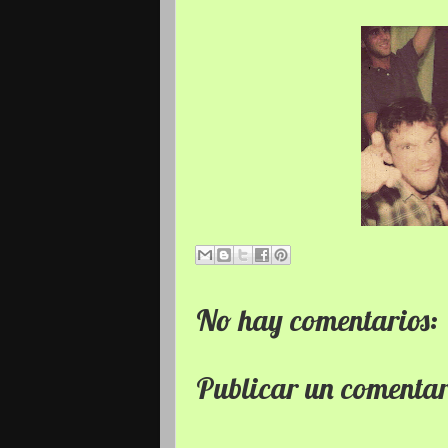
No hay comentarios:
Publicar un comenta