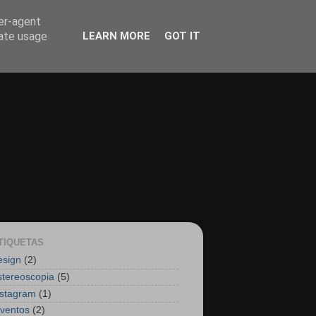
ser-agent
rate usage
LEARN MORE
GOT IT
TIQUETAS
esign
(2)
stereoscopia
(5)
nstagram
(1)
nventos
(2)